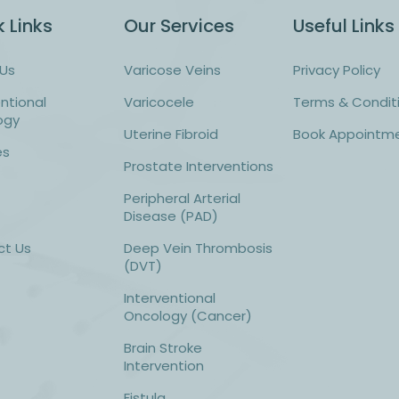
 Links
Our Services
Useful Links
Us
Varicose Veins
Privacy Policy
entional
Varicocele
Terms & Condit
ogy
Uterine Fibroid
Book Appointm
es
Prostate Interventions
Peripheral Arterial
Disease (PAD)
ct Us
Deep Vein Thrombosis
(DVT)
Interventional
Oncology (Cancer)
Brain Stroke
Intervention
Fistula