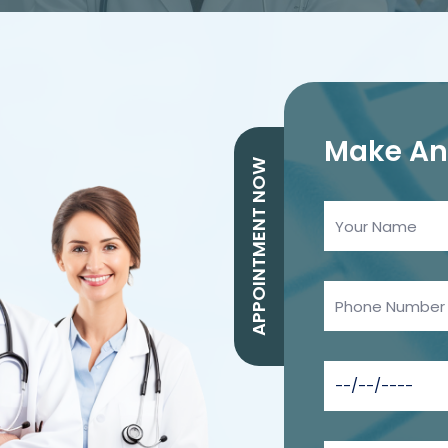
Make A
APPOINTMENT NOW