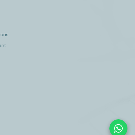
ions
ent