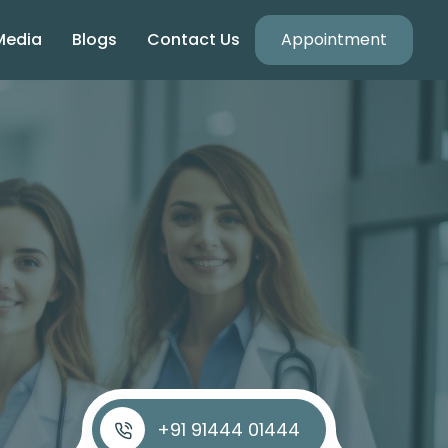
Media
Blogs
Contact Us
Appointment
+91 91444 01444