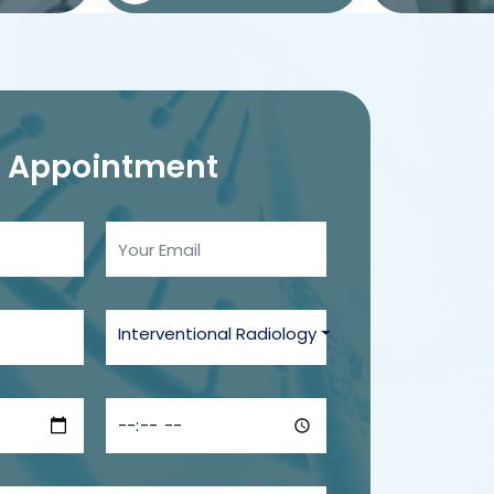
n
Appointment
Interventional Radiology