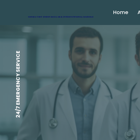
Home
24/7 EMERGENCY SERVICE