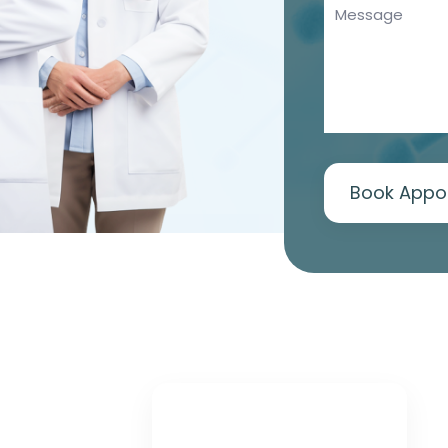
Book Appo