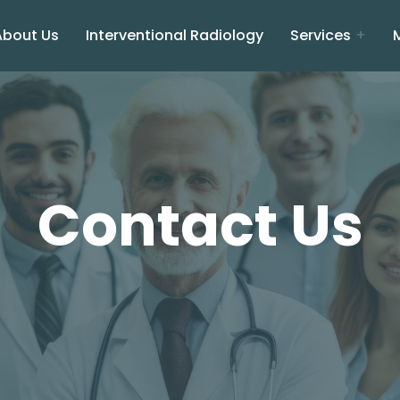
About Us
Interventional Radiology
Services
Contact Us