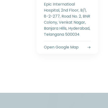
Epic Internatioal
Hospital, 2nd Floor, B/1,
8-2-277, Road No. 2, BNR
Colony, Venkat Nagar,
Banjara Hills, Hyderabad,
Telangana 500034
Open Google Map