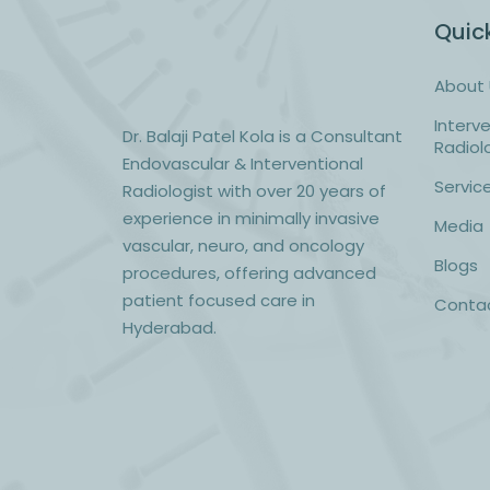
Quick
About 
Interv
Dr. Balaji Patel Kola
is a Consultant
Radiol
Endovascular & Interventional
Servic
Radiologist with over 20 years of
experience in minimally invasive
Media
vascular, neuro, and oncology
Blogs
procedures, offering advanced
patient focused care in
Conta
Hyderabad.