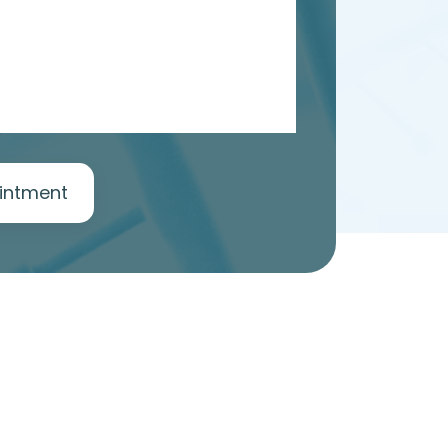
intment